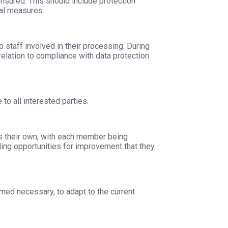
ensured. This should include protection
nal measures.
o staff involved in their processing. During
 relation to compliance with data protection
 to all interested parties.
t as their own, with each member being
iding opportunities for improvement that they
med necessary, to adapt to the current