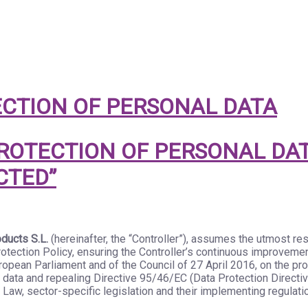
CTION OF PERSONAL DATA
OTECTION OF PERSONAL DAT
CTED”
ducts S.L.
(hereinafter, the “Controller”), assumes the utmost re
tection Policy, ensuring the Controller’s continuous improvemen
opean Parliament and of the Council of 27 April 2016, on the prot
data and repealing Directive 95/46/EC (Data Protection Directi
 Law, sector-specific legislation and their implementing regulati