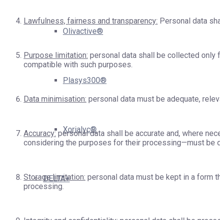
Lawfulness, fairness and transparency:
Personal data shal
Olivactive®
Purpose limitation:
personal data shall be collected only f
compatible with such purposes.
Plasys300®
Data minimisation:
personal data must be adequate, releva
Xorialyc®
Accuracy:
personal data shall be accurate and, where neces
considering the purposes for their processing—must be de
Storage limitation:
personal data must be kept in a form th
DELTA+
processing.