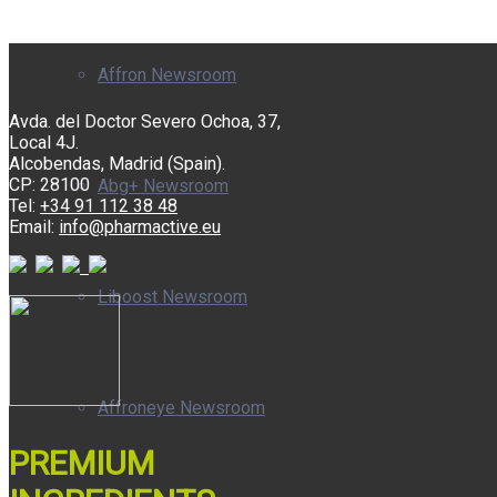
Affron Newsroom
Avda. del Doctor Severo Ochoa, 37,
Local 4J.
Alcobendas, Madrid (Spain).
CP: 28100
Abg+ Newsroom
Tel:
+34 91 112 38 48
Email:
info@pharmactive.eu
Liboost Newsroom
Affroneye Newsroom
PREMIUM