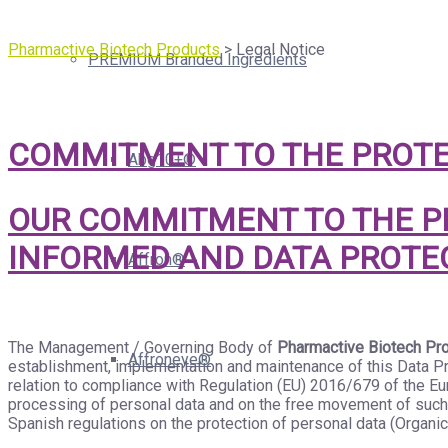
Pharmactive Biotech Products
>
Legal Notice
PREMIUM Branded Ingredients
COMMITMENT TO THE PROTE
Abg10+®
OUR COMMITMENT TO THE PR
INFORMED AND DATA PROTE
Affron®
The Management / Governing Body of
Pharmactive Biotech Pro
Affroneye®
establishment, implementation and maintenance of this Data Pro
relation to compliance with Regulation (EU) 2016/679 of the Eur
processing of personal data and on the free movement of such 
Spanish regulations on the protection of personal data (Organic