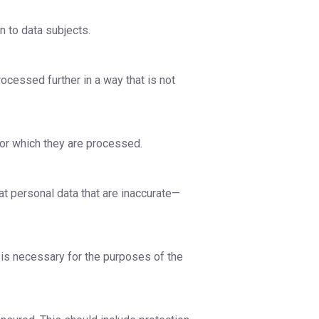
n to data subjects.
rocessed further in a way that is not
for which they are processed.
at personal data that are inaccurate—
n is necessary for the purposes of the