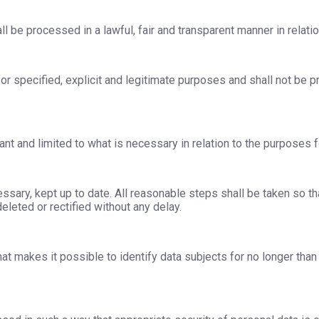
l be processed in a lawful, fair and transparent manner in relatio
or specified, explicit and legitimate purposes and shall not be p
nt and limited to what is necessary in relation to the purposes 
sary, kept up to date. All reasonable steps shall be taken so th
leted or rectified without any delay.
at makes it possible to identify data subjects for no longer tha