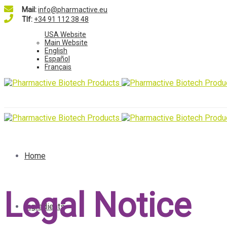
Mail:
info@pharmactive.eu
Tlf:
+34 91 112 38 48
USA Website
Main Website
English
Español
Français
Home
Legal Notice
Ingredients