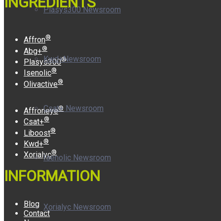
INGREDIENTS
Plasys300 Newsroom
®
Affron
®
Abg+
Kwd+Newsroom
®
Plasys300
®
Isenolic
®
Olivactive
Csat+ Newsroom
®
Affroneye
®
Csat+
®
Liboost
®
Kwd+
®
Xorialyc
Isenolic Newsroom
INFORMATION
Blog
Xorialyc Newsroom
Contact