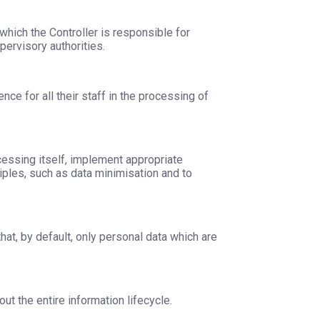
 which the Controller is responsible for
pervisory authorities.
nce for all their staff in the processing of
cessing itself, implement appropriate
ples, such as data minimisation and to
at, by default, only personal data which are
t the entire information lifecycle.