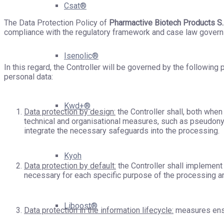
Csat®
The Data Protection Policy of
Pharmactive Biotech Products S.
compliance with the regulatory framework and case law governin
Isenolic®
In this regard, the Controller will be governed by the following
personal data:
Kwd+®
Data protection by design:
the Controller shall, both whe
technical and organisational measures, such as pseudonym
integrate the necessary safeguards into the processing.
Kyoh
Data protection by default:
the Controller shall implement 
necessary for each specific purpose of the processing a
Liboost®
Data protection in the information lifecycle:
measures ensur