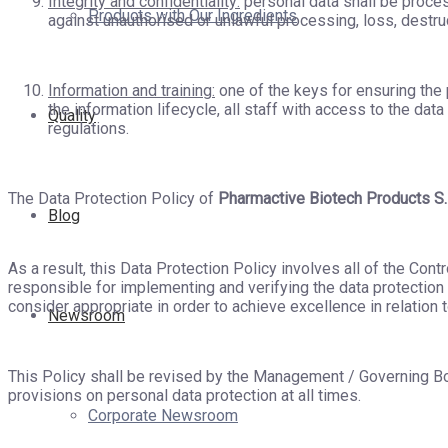
Integrity and confidentiality:
personal data shall be proces
Products with Our Ingredients
against unauthorised or unlawful processing, loss, destr
Information and training:
one of the keys for ensuring the p
the information lifecycle, all staff with access to the dat
Quality
regulations.
The Data Protection Policy of
Pharmactive Biotech Products S.
Blog
As a result, this Data Protection Policy involves all of the Con
responsible for implementing and verifying the data protection r
consider appropriate in order to achieve excellence in relation t
Newsroom
This Policy shall be revised by the Management / Governing B
provisions on personal data protection at all times.
Corporate Newsroom