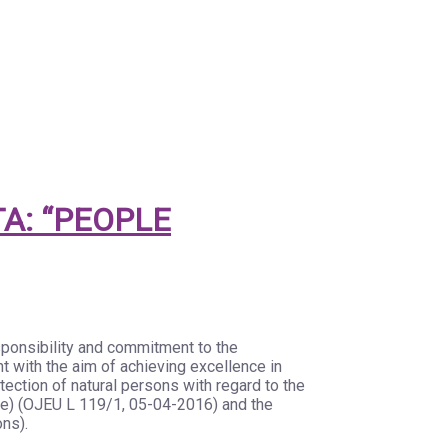
A: “PEOPLE
sponsibility and commitment to the
t with the aim of achieving excellence in
ection of natural persons with regard to the
ve) (OJEU L 119/1, 05-04-2016) and the
ons).