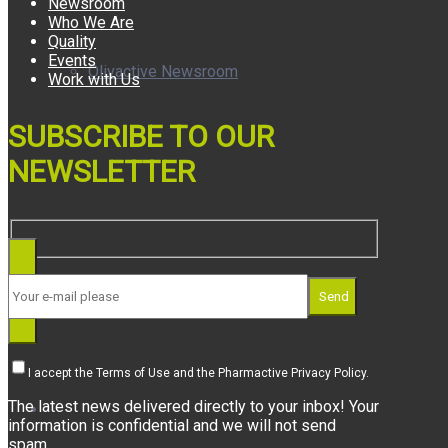
Newsroom
Who We Are
Quality
Events
Olivactive Newsroom
Work with Us
SUBSCRIBE TO OUR
NEWSLETTER
Awards
Send
I accept the Terms of Use and the Pharmactive Privacy Policy.
The latest news delivered directly to your inbox! Your
Who We Are
information is confidential and we will not send
spam.