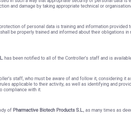
sed in such a way that appropriate security of personal data is 
uction and damage by taking appropriate technical or organisatio
rotection of personal data is training and information provided t
a shall be properly trained and informed about their obligations in
L.
has been notified to all of the Controller’s staff and is available
troller’s staff, who must be aware of and follow it, considering i
ules applicable to their activity, as well as identifying and prov
o compliance with it.
ody of
Pharmactive Biotech Products S.L.
, as many times as dee