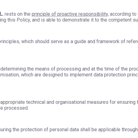
L.
rests on the
principle of proactive responsibility
, according to
g this Policy, and is able to demonstrate it to the competent su
 principles, which should serve as a guide and framework of refere
n determining the means of processing and at the time of the pro
isation, which are designed to implement data protection princi
appropriate technical and organisational measures for ensuring th
re processed.
ing the protection of personal data shall be applicable throughou