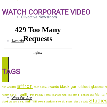
WATCH CORPORATE VIDEO
Olivactive Newsroom
Awards
TAGS
affron
black garlic
awards
blood glucose
abg
Abg10+
aged garlic
bl
health
Mental 
health
garlic
immunology
liboost
management
melatonin
menopause
Who We Are
Studie
saffron
blood pressure
sac
sexual performance
skin care
sleep
sports