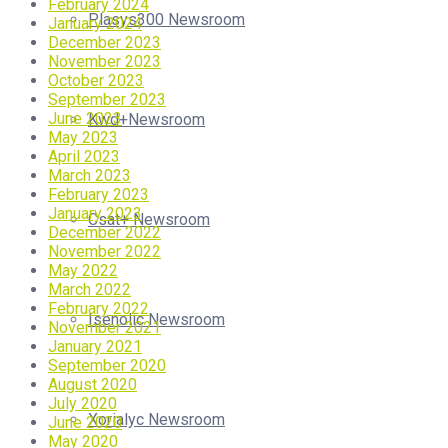
February 2024
Plasys300 Newsroom
January 2024
December 2023
November 2023
October 2023
September 2023
June 2023
Kwd+Newsroom
May 2023
April 2023
March 2023
February 2023
January 2023
Csat+ Newsroom
December 2022
November 2022
May 2022
March 2022
February 2022
Isenolic Newsroom
November 2021
January 2021
September 2020
August 2020
July 2020
Xorialyc Newsroom
June 2020
May 2020