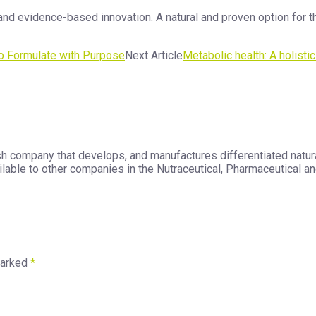
nd evidence-based innovation. A natural and proven option for t
o Formulate with Purpose
Next Article
Metabolic health: A holisti
h company that develops, and manufactures differentiated natura
able to other companies in the Nutraceutical, Pharmaceutical and
marked
*