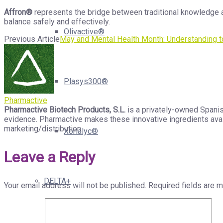
Affron®
represents the bridge between traditional knowledge a
balance safely and effectively.
Olivactive®
Previous Article
May and Mental Health Month: Understanding t
Plasys300®
Pharmactive
Pharmactive Biotech Products, S.L.
is a privately-owned Spanis
evidence. Pharmactive makes these innovative ingredients avail
marketing/distribution.
Xorialyc®
Leave a Reply
DELTA+
Your email address will not be published.
Required fields are 