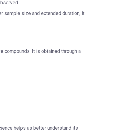
observed.
ger sample size and extended duration, it
ive compounds. It is obtained through a
cience helps us better understand its