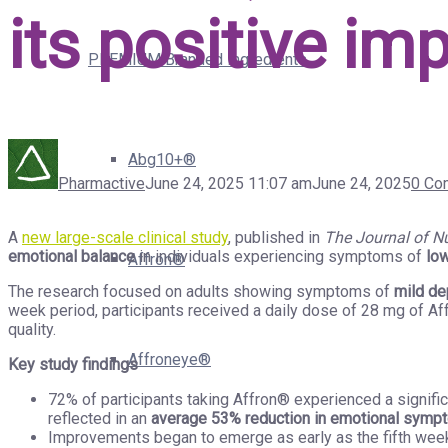
its positive i
PREMIUM Branded Ingredients
Abg10+®
Pharmactive
June 24, 2025 11:07 am
June 24, 2025
0 Co
A
new large-scale clinical study
, published in
The Journal of Nu
emotional balance
in individuals experiencing symptoms of
lo
Affron®
The research focused on adults showing symptoms of
mild de
week period, participants received a daily dose of 28 mg of A
quality.
Affroneye®
Key study findings
72% of participants taking Affron® experienced a signif
reflected in an
average 53% reduction in emotional symp
Improvements began to emerge as early as the fifth wee