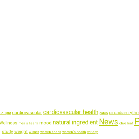
cardiovascular health
cardiovascular
circadian ryth
ue light
carob
P
News
natural ingredient
Wellness
mood
men´s health
olive leaf
s
study
weight
winner
women health
women´s health
xorialyc