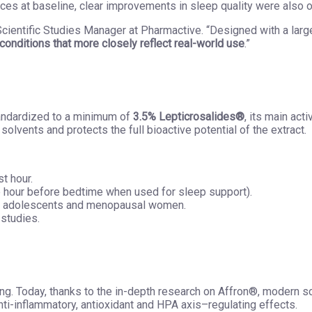
es at baseline, clear improvements in sleep quality were also 
, Scientific Studies Manager at Pharmactive. “Designed with a lar
conditions that more closely reflect real-world use
.”
tandardized to a minimum of
3.5% Lepticrosalides®
, its main act
solvents and protects the full bioactive potential of the extract.
st hour.
e hour before bedtime when used for sleep support).
ng adolescents and menopausal women.
 studies.
ng. Today, thanks to the in-depth research on Affron®, modern s
ti-inflammatory, antioxidant and HPA axis–regulating effects.