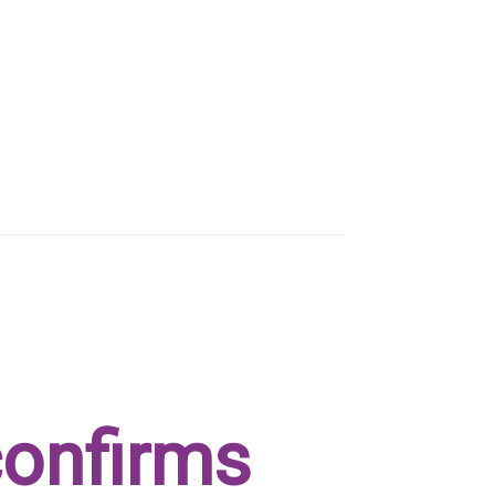
confirms