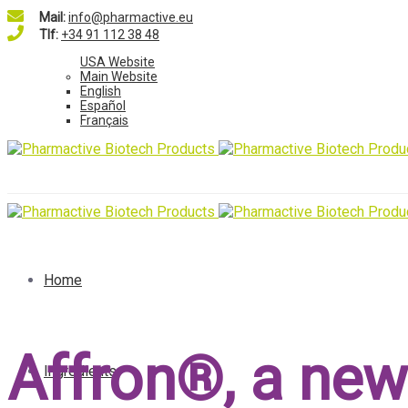
Mail:
info@pharmactive.eu
Tlf:
+34 91 112 38 48
USA Website
Main Website
English
Español
Français
Home
Affron®, a new
Ingredients