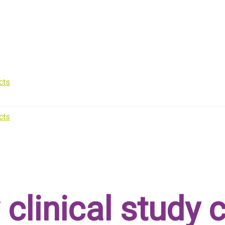
 clinical study 