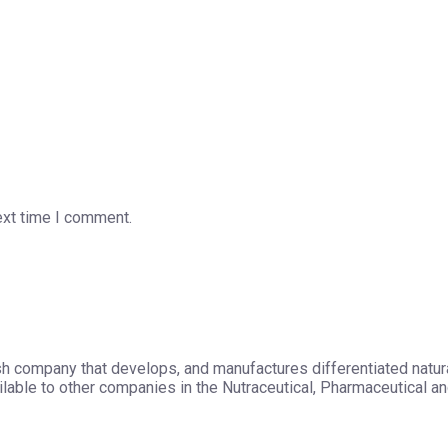
ext time I comment.
h company that develops, and manufactures differentiated natura
able to other companies in the Nutraceutical, Pharmaceutical and