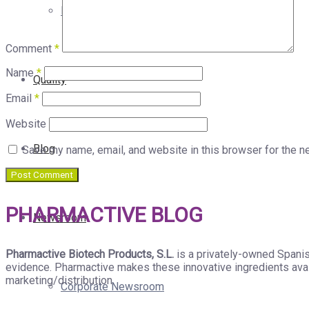
Products with Our Ingredients
Comment
*
Name
*
Quality
Email
*
Website
Blog
Save my name, email, and website in this browser for the n
PHARMACTIVE BLOG
Newsroom
Pharmactive Biotech Products, S.L.
is a privately-owned Spanis
evidence. Pharmactive makes these innovative ingredients avail
marketing/distribution.
Corporate Newsroom