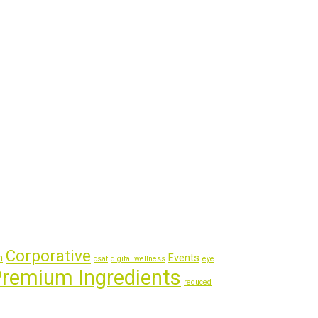
Corporative
m
Events
csat
digital wellness
eye
remium Ingredients
reduced