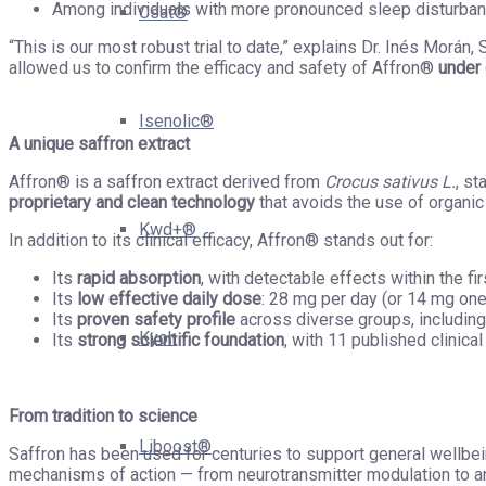
Among individuals with more pronounced sleep disturbanc
Csat®
“This is our most robust trial to date,” explains Dr. Inés Morán
allowed us to confirm the efficacy and safety of Affron®
under 
Isenolic®
A unique saffron extract
Affron® is a saffron extract derived from
Crocus sativus L.
, s
proprietary and clean technology
that avoids the use of organic 
Kwd+®
In addition to its clinical efficacy, Affron® stands out for:
Its
rapid absorption
, with detectable effects within the fir
Its
low effective daily dose
: 28 mg per day (or 14 mg on
Its
proven safety profile
across diverse groups, includi
Kyoh
Its
strong scientific foundation
, with 11 published clinical
From tradition to science
Liboost®
Saffron has been used for centuries to support general wellbei
mechanisms of action — from neurotransmitter modulation to an