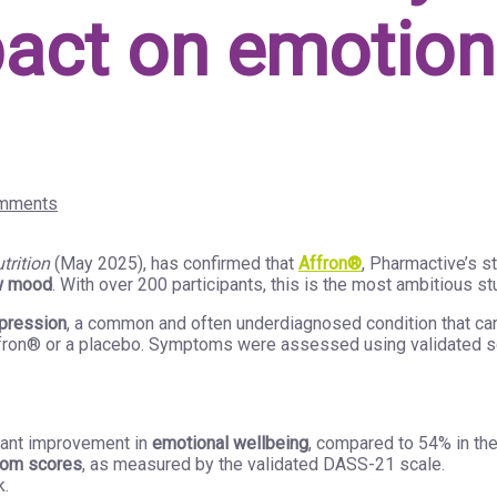
mpact on emotio
mments
trition
(May 2025), has confirmed that
Affron®
, Pharmactive’s s
w mood
. With over 200 participants, this is the most ambitious st
pression
, a common and often underdiagnosed condition that can i
ffron® or a placebo. Symptoms were assessed using validated sc
icant improvement in
emotional wellbeing
, compared to 54% in th
tom scores
, as measured by the validated DASS-21 scale.
k.