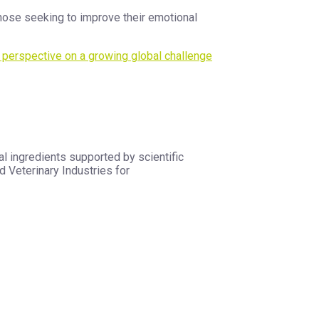
hose seeking to improve their emotional
c perspective on a growing global challenge
l ingredients supported by scientific
 Veterinary Industries for