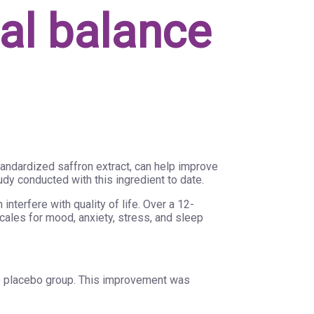
nal balance
tandardized saffron extract, can help improve
udy conducted with this ingredient to date.
nterfere with quality of life. Over a 12-
ales for mood, anxiety, stress, and sleep
e placebo group. This improvement was