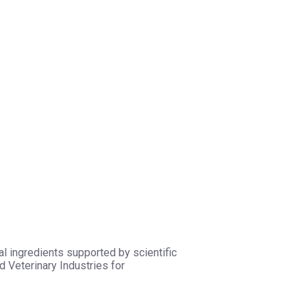
l ingredients supported by scientific
 Veterinary Industries for