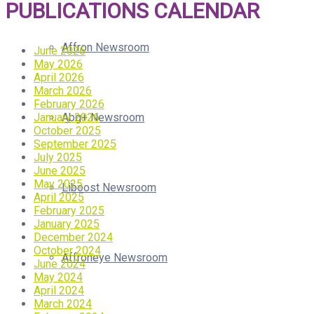
PUBLICATIONS CALENDAR
Affron Newsroom
June 2026
May 2026
April 2026
March 2026
February 2026
January 2026
Abg+ Newsroom
October 2025
September 2025
July 2025
June 2025
May 2025
Liboost Newsroom
April 2025
February 2025
January 2025
December 2024
October 2024
Affroneye Newsroom
June 2024
May 2024
April 2024
March 2024