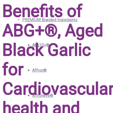
Benefits of
PREMIUM Branded Ingredients
ABG+®, Aged
Black Garlic
Abg10+®
for
Affron®
Cardiovascula
Affroneye®
health and