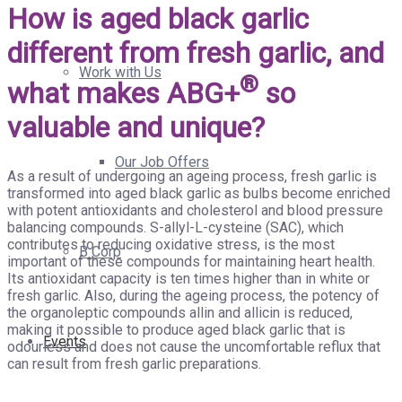
How is aged black garlic
different from fresh garlic, and
Work with Us
®
what makes ABG+
so
valuable and unique?
Our Job Offers
As a result of undergoing an ageing process, fresh garlic is
transformed into aged black garlic as bulbs become enriched
with potent antioxidants and cholesterol and blood pressure
balancing compounds. S-allyl-L-cysteine (SAC), which
contributes to reducing oxidative stress, is the most
B Corp
important of these compounds for maintaining heart health.
Its antioxidant capacity is ten times higher than in white or
fresh garlic. Also, during the ageing process, the potency of
the organoleptic compounds allin and allicin is reduced,
making it possible to produce aged black garlic that is
Events
odourless and does not cause the uncomfortable reflux that
can result from fresh garlic preparations.