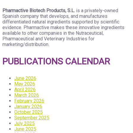
Pharmactive Biotech Products, S.L.
is a privately-owned
Spanish company that develops, and manufactures
differentiated natural ingredients supported by scientific
evidence. Pharmactive makes these innovative ingredients
available to other companies in the Nutraceutical,
Pharmaceutical and Veterinary Industries for
marketing/distribution.
PUBLICATIONS CALENDAR
June 2026
May 2026
April 2026
March 2026
February 2026
January 2026
October 2025
September 2025
July 2025
June 2025