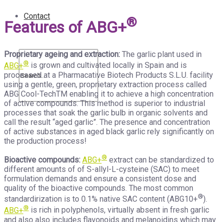
Contact
®
Features of ABG+
Proprietary ageing and extraction:
The garlic plant used in
®
ABG+
is grown and cultivated locally in Spain and is
processed at a Pharmacative Biotech Products S.L.U. facility
using a gentle, green, proprietary extraction process called
ABG Cool-TechTM enabling it to achieve a high concentration
of active compounds. This method is superior to industrial
processes that soak the garlic bulb in organic solvents and
call the result “aged garlic”. The presence and concentration
of active substances in aged black garlic rely significantly on
the production process!
®
Bioactive compounds:
ABG+
extract can be standardized to
different amounts of of S-allyl-L-cysteine (SAC) to meet
formulation demands and ensure a consistent dose and
quality of the bioactive compounds. The most common
®
standardirization is to 0.1% native SAC content (ABG10+
).
®
ABG+
is rich in polyphenols, virtually absent in fresh garlic
and also also includes flavonoids and melanoidins which may