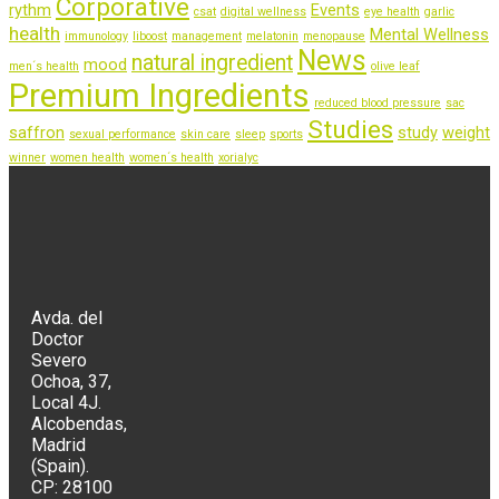
Corporative
rythm
Events
csat
digital wellness
eye health
garlic
health
Mental Wellness
immunology
liboost
management
melatonin
menopause
News
natural ingredient
mood
men´s health
olive leaf
Premium Ingredients
reduced blood pressure
sac
Studies
saffron
study
weight
sexual performance
skin care
sleep
sports
winner
women health
women´s health
xorialyc
Avda. del
Doctor
Severo
Ochoa, 37,
Local 4J.
Alcobendas,
Madrid
(Spain).
CP: 28100