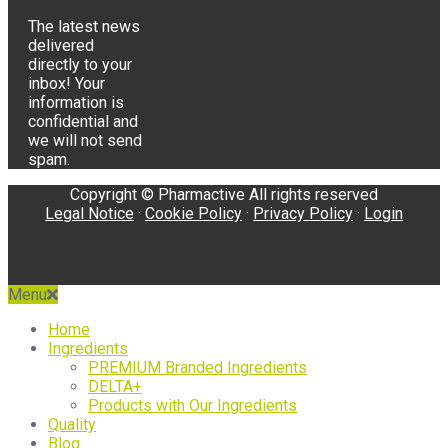
The latest news
delivered
directly to your
inbox! Your
information is
confidential and
we will not send
spam.
Copyright © Pharmactive All rights reserved
Legal Notice
·
Cookie Policy
·
Privacy Policy
·
Login
Menu
Home
Ingredients
PREMIUM Branded Ingredients
DELTA+
Products with Our Ingredients
Quality
Blog