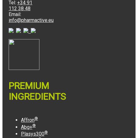
Tel:
+34 91
112 38 48
Email:
info@pharmactive.eu
PREMIUM
INGREDIENTS
®
Affron
®
Abg+
®
Plasys300