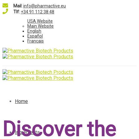
Mail:
info@pharmactive.eu
Tlf:
+34 91 112 38 48
USA Website
Main Website
English
Español
Français
Home
Discover the
Ingredients