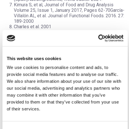
Kimura S, et al, Journal of Food and Drug Analysis
Volume 25, Issue 1, January 2017, Pages 62-70García-
Villalón AL, et al. Journal of Functional Foods. 2016. 27:
189-2000
Charles et al. 2001
Wang D, et al; Medicinal and Aromatic Plant Science and
Biotechnology, 2010
Jones MG, et al (2007), Medicinal and Aromatic Plant
Science and Biotechnology 1 (1), 21-24
García-Villalón AL, et al. Journal of Functional Foods.
This website uses cookies
2016. 27: 189-2000
González-Hedström, D. et al. World Summit on Nutr. &
We use cookies to personalise content and ads, to
Eating Disord. 2019. Nov 20-21, Madrid (Spain)
provide social media features and to analyse our traffic.
NutraIngredients, Trend tracker 2021
We also share information about your use of our site with
our social media, advertising and analytics partners who
may combine it with other information that you’ve
Dr. Natalie Vladi
, MRPharmS.
provided to them or that they’ve collected from your use
Scientific Advisor Pharmactive Biotech Products, S.L.
of their services.
Managing Director Fountain House GmbH, home to the
®
premium food supplements brand
Foondiert
Consent