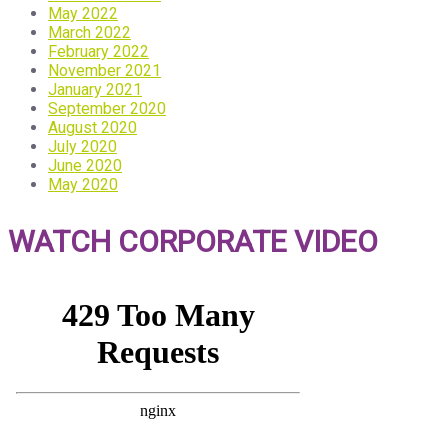
May 2022
March 2022
February 2022
November 2021
January 2021
September 2020
August 2020
July 2020
June 2020
May 2020
WATCH CORPORATE VIDEO