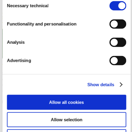
Necessary technical
Selection
Previous Article
Outstanding Natural Ingredients for Mental
Wellness
Next Article
Pharmactive Biotech Products S.L.U &
Vitafoods Europe 2022 – the place to be for networking,
Functionality and personalisation
collaboration and innovation
Analysis
Advertising
Pharmactive
Pharmactive Biotech Products, S.L.
is a privately-owned
Spanish company that develops, and manufactures
differentiated natural ingredients supported by scientific
Show details
evidence. Pharmactive makes these innovative ingredients
available to other companies in the Nutraceutical,
Pharmaceutical and Veterinary Industries for
marketing/distribution.
Allow all cookies
2 Comments
Allow selection