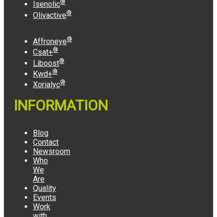
®
Isenolic
®
Olivactive
®
Affroneye
®
Csat+
®
Liboost
®
Kwd+
®
Xorialyc
INFORMATION
Blog
Contact
Newsroom
Who
We
Are
Quality
Events
Work
with