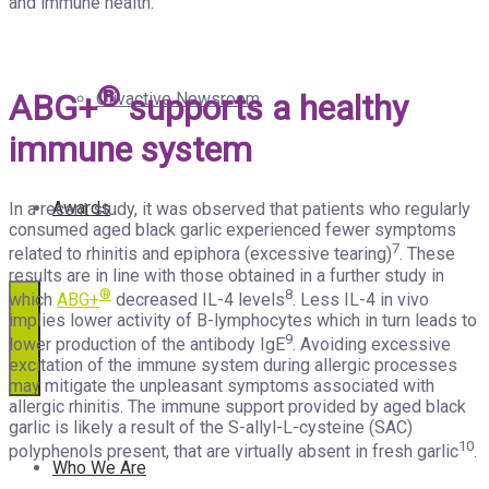
and immune health.
®
ABG+
supports a healthy
Olivactive Newsroom
immune system
Awards
In a recent study, it was observed that patients who regularly
consumed aged black garlic experienced fewer symptoms
7
related to rhinitis and epiphora (excessive tearing)
. These
results are in line with those obtained in a further study in
®
8
which
ABG+
decreased IL-4 levels
. Less IL-4 in vivo
implies lower activity of B-lymphocytes which in turn leads to
9
lower production of the antibody IgE
. Avoiding excessive
excitation of the immune system during allergic processes
may mitigate the unpleasant symptoms associated with
allergic rhinitis. The immune support provided by aged black
garlic is likely a result of the S-allyl-L-cysteine (SAC)
10
polyphenols present, that are virtually absent in fresh garlic
.
Who We Are