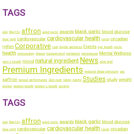
TAGS
affron
black garlic
awards
blood glucose
abg
Abg10+
aged garlic
cardiovascular health
cardiovascular
circadian
blue light
carob
Corporative
rythm
Events
csat
digital wellness
eye health
garlic
health
Mental Wellness
immunology
liboost
management
melatonin
menopause
News
natural ingredient
mood
men´s health
olive leaf
Premium Ingredients
reduced blood pressure
sac
Studies
saffron
study
weight
sexual performance
skin care
sleep
sports
winner
women health
women´s health
xorialyc
TAGS
affron
black garlic
awards
blood glucose
abg
Abg10+
aged garlic
cardiovascular health
cardiovascular
circadian
blue light
carob