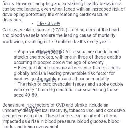
fibres. However, adopting and sustaining healthy behaviours
can be challenging, even when faced with an increased risk of
developing potentially life-threatening cardiovascular
diseases.
Olivactive®
Cardiovascular diseases (CVDs) are disorders of the heart
and blood vessels and are the leading cause of mortality
1
worldwide, resulting in 17.9 million deaths every year
.
– Approximately 80% of CVD deaths are due to heart
Plasys300®
attacks and strokes, with one in three of these deaths
occurring in people below the age of seventy.
– Elevated blood pressure affects one-third of adults
globally and is a leading preventable risk factor for
cardiovascular problems and all-cause mortality.
Xorialyc®
– The risks of cardiovascular issues and stroke double
with every 10mm Hg diastolic increase among those
aged 40-89.
Behavioural risk factors of CVD and stroke include an
DELTA+
unhealthy diet, physical inactivity, tobacco use, and excessive
alcohol consumption. These factors can manifest in those
impacted as a rise in blood pressure, blood glucose, blood
lipids, and being overweight.