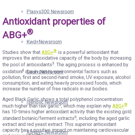
Plasys300 Newsroom
Antioxidant properties of
®
ABG+
Kwd+Newsroom
®
Studies show that
ABG+
is a powerful antioxidant that
improves the antioxidative capacity of the body by increasing
3
the pool of antioxidants
. The aging process is enhanced by
4
oxidation
due in part to environmental factors such as
Csat+ Newsroom
pollution, first and second-hand smoke, UV exposure, alcohol
consumption, and eating heavily processed foods, which
increase the number of free radicals in our bodies.
Aged Black Garlic shows a total polyphenol concentration
Isenolic Newsroom
5
®
much higher than raw garlic
, which may explain why
ABG+
has 10-times higher antioxidant activity than the existing gold
6
standard botanic/ferment extracts
, including the aged garlic
extract and red yeast extract. This superior antioxidant
capacity has a positive impact on maintaining cardiovascular
Xorialyc Newsroom