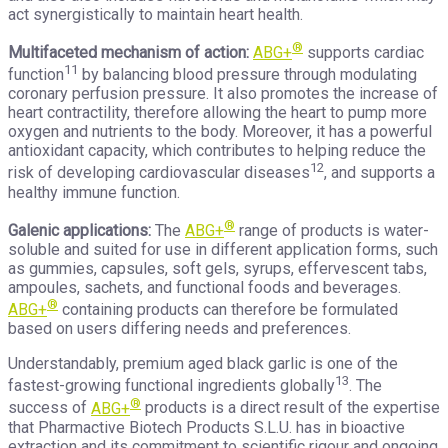
act synergistically to maintain heart health.
®
Multifaceted mechanism of action:
ABG+
supports cardiac
11
function
by balancing blood pressure through modulating
coronary perfusion pressure. It also promotes the increase of
heart contractility, therefore allowing the heart to pump more
oxygen and nutrients to the body. Moreover, it has a powerful
antioxidant capacity, which contributes to helping reduce the
12
risk of developing cardiovascular diseases
, and supports a
healthy immune function.
®
Galenic applications:
The
ABG+
range of products is water-
soluble and suited for use in different application forms, such
as gummies, capsules, soft gels, syrups, effervescent tabs,
ampoules, sachets, and functional foods and beverages.
®
ABG+
containing products can therefore be formulated
based on users differing needs and preferences.
Understandably, premium aged black garlic is one of the
13
fastest-growing functional ingredients globally
. The
®
success of
ABG+
products is a direct result of the expertise
that Pharmactive Biotech Products S.L.U. has in bioactive
extraction and its commitment to scientific rigour and ongoing