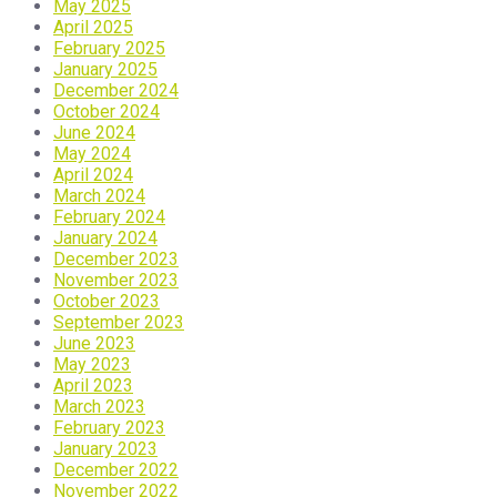
May 2025
April 2025
February 2025
January 2025
December 2024
October 2024
June 2024
May 2024
April 2024
March 2024
February 2024
January 2024
December 2023
November 2023
October 2023
September 2023
June 2023
May 2023
April 2023
March 2023
February 2023
January 2023
December 2022
November 2022