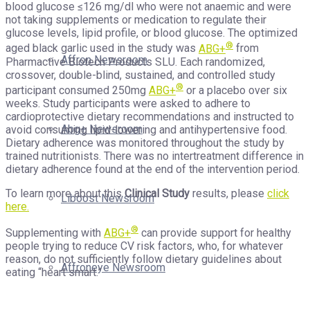
blood glucose ≤126 mg/dl who were not anaemic and were
not taking supplements or medication to regulate their
glucose levels, lipid profile, or blood glucose. The optimized
®
aged black garlic used in the study was
ABG+
from
Affron Newsroom
Pharmactive Biotech Products SLU. Each randomized,
crossover, double-blind, sustained, and controlled study
®
participant consumed 250mg
ABG+
or a placebo over six
weeks. Study participants were asked to adhere to
cardioprotective dietary recommendations and instructed to
Abg+ Newsroom
avoid consuming lipid-lowering and antihypertensive food.
Dietary adherence was monitored throughout the study by
trained nutritionists. There was no intertreatment difference in
dietary adherence found at the end of the intervention period.
To learn more about this
Clinical Study
results, please
click
Liboost Newsroom
here.
®
Supplementing with
ABG+
can provide support for healthy
people trying to reduce CV risk factors, who, for whatever
reason, do not sufficiently follow dietary guidelines about
Affroneye Newsroom
eating “heart smart.”