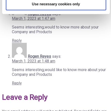
Use necessary cookies only
Rogen Reyes
says:
March 1, 2023 at 1:47 am
Seems interesting,would to know more about your
Company and Products
Reply
Rogen Reyes
says:
March 1, 2023 at 1:48 am
Seems interesting,would like to know more about your
Company and Products
Reply
Leave a Reply