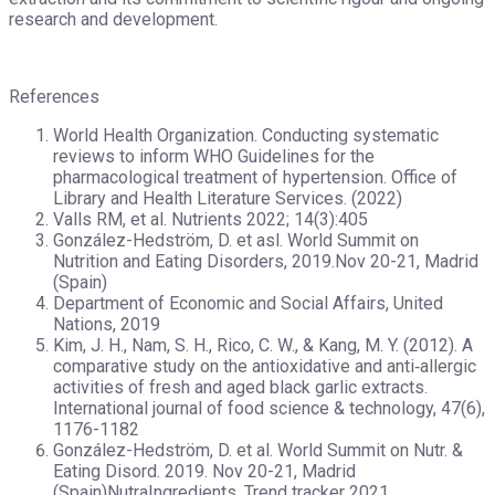
research and development.
References
World Health Organization. Conducting systematic
reviews to inform WHO Guidelines for the
pharmacological treatment of hypertension. Office of
Library and Health Literature Services. (‎2022)
Valls RM, et al. Nutrients 2022; 14(3):405
González-Hedström, D. et asl. World Summit on
Nutrition and Eating Disorders, 2019.Nov 20-21, Madrid
(Spain)
Department of Economic and Social Affairs, United
Nations, 2019
Kim, J. H., Nam, S. H., Rico, C. W., & Kang, M. Y. (2012). A
comparative study on the antioxidative and anti‐allergic
activities of fresh and aged black garlic extracts.
International journal of food science & technology, 47(6),
1176-1182
González-Hedström, D. et al. World Summit on Nutr. &
Eating Disord. 2019. Nov 20-21, Madrid
(Spain)NutraIngredients, Trend tracker 2021.