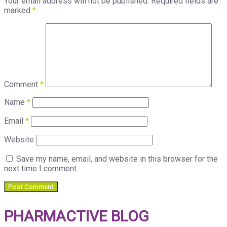
Your email address will not be published.
Required fields are
marked
*
Comment
*
Name
*
Email
*
Website
Save my name, email, and website in this browser for the
next time I comment.
PHARMACTIVE BLOG