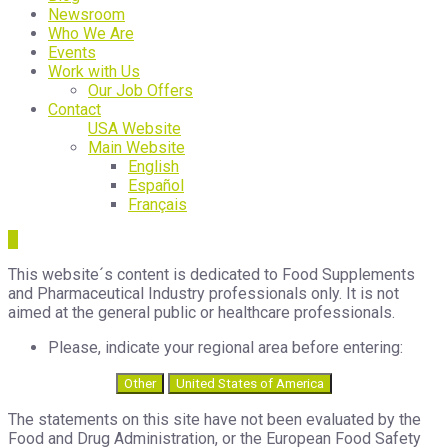
Newsroom
Who We Are
Events
Work with Us
Our Job Offers
Contact
USA Website
Main Website
English
Español
Français
This website´s content is dedicated to Food Supplements
and Pharmaceutical Industry professionals only. It is not
aimed at the general public or healthcare professionals.
Please, indicate your regional area before entering:
Other
United States of America
The statements on this site have not been evaluated by the
Food and Drug Administration, or the European Food Safety