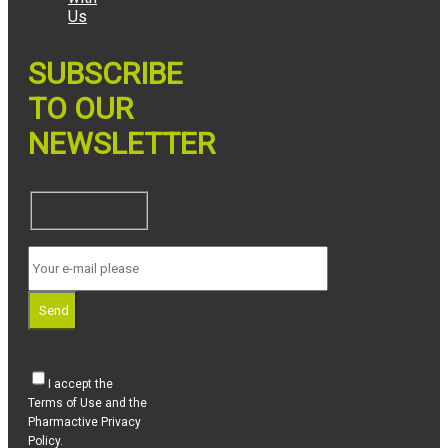
Us
SUBSCRIBE
TO OUR
NEWSLETTER
Send
I accept the
Terms of Use and the
Pharmactive Privacy
Policy.