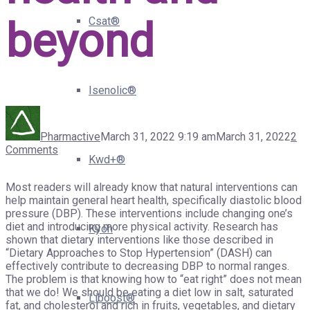
beyond
Csat®
Isenolic®
Pharmactive
March 31, 2022 9:19 am
March 31, 2022
2
Comments
Kwd+®
Most readers will already know that natural interventions can
help maintain general heart health, specifically diastolic blood
pressure (DBP). These interventions include changing one’s
diet and introducing more physical activity. Research has
Kyoh
shown that dietary interventions like those described in
“Dietary Approaches to Stop Hypertension” (DASH) can
effectively contribute to decreasing DBP to normal ranges.
The problem is that knowing how to “eat right” does not mean
that we do! We should be eating a diet low in salt, saturated
Liboost®
fat, and cholesterol and rich in fruits, vegetables, and dietary