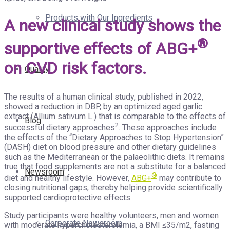
Products with Our Ingredients
A new clinical study shows the
®
supportive effects of ABG+
on CVD risk factors.
Quality
The results of a human clinical study, published in 2022,
showed a reduction in DBP, by an optimized aged garlic
extract (Allium sativum L.) that is comparable to the effects of
Blog
2
successful dietary approaches
. These approaches include
the effects of the “Dietary Approaches to Stop Hypertension”
(DASH) diet on blood pressure and other dietary guidelines
such as the Mediterranean or the palaeolithic diets. It remains
true that food supplements are not a substitute for a balanced
Newsroom
®
diet and healthy lifestyle. However,
ABG+
may contribute to
closing nutritional gaps, thereby helping provide scientifically
supported cardioprotective effects.
Study participants were healthy volunteers, men and women
Corporate Newsroom
with moderate hypercholesterolemia, a BMI ≤35/m2, fasting