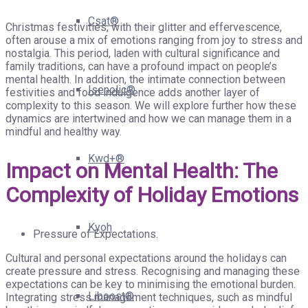
Csat®
Christmas festivities, with their glitter and effervescence,
often arouse a mix of emotions ranging from joy to stress and
nostalgia. This period, laden with cultural significance and
family traditions, can have a profound impact on people’s
mental health. In addition, the intimate connection between
Isenolic®
festivities and food indulgence adds another layer of
complexity to this season. We will explore further how these
dynamics are intertwined and how we can manage them in a
mindful and healthy way.
Kwd+®
Impact on Mental Health: The
Complexity of Holiday Emotions
Kyoh
Pressure of Expectations.
Cultural and personal expectations around the holidays can
create pressure and stress. Recognising and managing these
expectations can be key to minimising the emotional burden.
Liboost®
Integrating stress management techniques, such as mindful