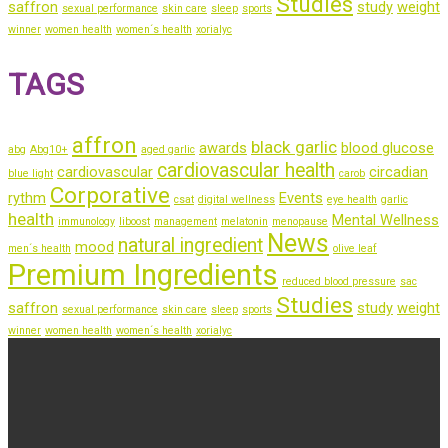
Studies
saffron
study
weight
sexual performance
skin care
sleep
sports
winner
women health
women´s health
xorialyc
TAGS
affron
black garlic
awards
blood glucose
abg
Abg10+
aged garlic
cardiovascular health
cardiovascular
circadian
blue light
carob
Corporative
rythm
Events
csat
digital wellness
eye health
garlic
health
Mental Wellness
immunology
liboost
management
melatonin
menopause
News
natural ingredient
mood
men´s health
olive leaf
Premium Ingredients
reduced blood pressure
sac
Studies
saffron
study
weight
sexual performance
skin care
sleep
sports
winner
women health
women´s health
xorialyc