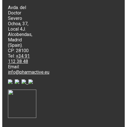
Avda. del
Doctor
Severo
Ochoa, 37,
Local 4J.
Alcobendas,
Madrid
(Spain).
CP: 28100
Tel:
+34 91
112 38 48
Email:
info@pharmactive.eu