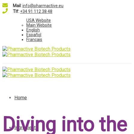
Mail:
info@pharmactive.eu
Tlf:
+34 91 112 38 48
USA Website
Main Website
English
Español
Français
Home
Diving into the
Ingredients