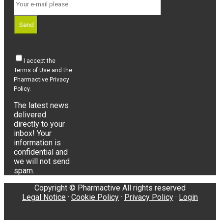
Send
I accept the
Terms of Use and the
Pharmactive Privacy
Policy.
The latest news
delivered
directly to your
inbox! Your
information is
confidential and
we will not send
spam.
Copyright © Pharmactive All rights reserved
Legal Notice
·
Cookie Policy
·
Privacy Policy
·
Login