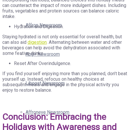
can counteract the impact of more indulgent dishes. Including
fruits, vegetables and protein sources can balance caloric
intake.
Affron Newsroom
Hydration and Digestion.
Staying hydrated is not only essential for overall health, but
can also aid
digestion
. Alternating between water and other
beverages can help avoid the dehydration associated with
some festive drinks.
Abg+ Newsroom
Reset After Overindulgence.
If you find yourself enjoying more than you planned, don’t beat
yourself up. Instead, refocus on healthy choices at
Liboost Newsroom
subsequent meals and engage in the physical activity you
enjoy to restore balance.
Affroneye Newsroom
Conclusion: Embracing the
Holidays with Awareness and