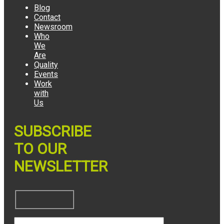
Blog
Contact
Newsroom
Who
We
Are
Quality
Events
Work
with
Us
SUBSCRIBE
TO OUR
NEWSLETTER