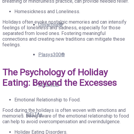
breathing or mindfulness practice, can provide needed relief.
Homesickness and Loneliness.
Holidays often evoke nostalgic memories and can intensify
Olivactive®
feelings of loneliness and sadness, especially for those
separated from loved ones. Fostering meaningful
connections and creating new traditions can mitigate these
feelings.
Plasys300®
The Psychology of Holiday
Eating: Beyond the Excesses
Xorialyc®
Emotional Relationship to Food.
Food during the holidays is often woven with emotions and
DELTA+
memories. Being aware of the emotional relationship to food
can help to avoid overcompensation and overindulgence.
Holiday Eating Disorders.