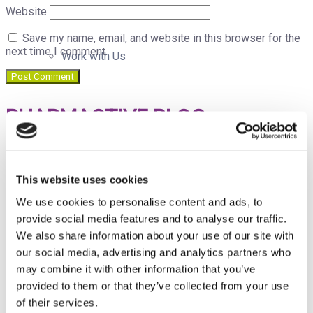
Website
Save my name, email, and website in this browser for the
next time I comment.
Work with Us
PHARMACTIVE BLOG
Our Job Offers
Pharmactive Biotech Products, S.L.
is a privately-owned
Spanish company that develops, and manufactures
This website uses cookies
differentiated natural ingredients supported by scientific
B Corp
evidence. Pharmactive makes these innovative ingredients
We use cookies to personalise content and ads, to
available to other companies in the Nutraceutical,
provide social media features and to analyse our traffic.
Pharmaceutical and Veterinary Industries for
We also share information about your use of our site with
marketing/distribution.
our social media, advertising and analytics partners who
Events
may combine it with other information that you’ve
PUBLICATIONS CALENDAR
provided to them or that they’ve collected from your use
of their services.