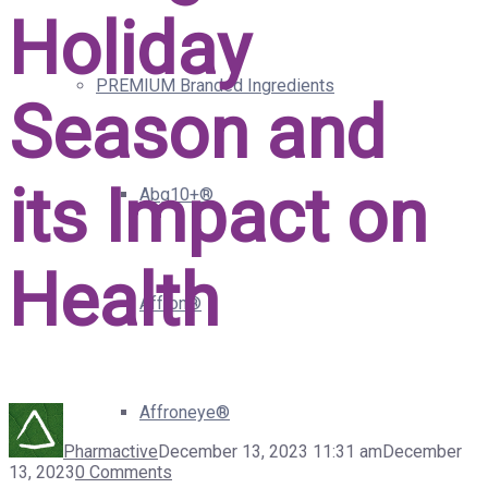
Holiday
PREMIUM Branded Ingredients
Season and
its Impact on
Abg10+®
Health
Affron®
Affroneye®
Pharmactive
December 13, 2023 11:31 am
December
13, 2023
0 Comments