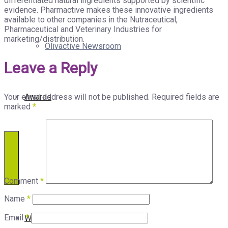
differentiated natural ingredients supported by scientific
evidence. Pharmactive makes these innovative ingredients
available to other companies in the Nutraceutical,
Pharmaceutical and Veterinary Industries for
marketing/distribution.
Olivactive Newsroom
Leave a Reply
Your email address will not be published.
Required fields are
Awards
marked
*
Comment
*
Name
*
Email
*
Who We Are