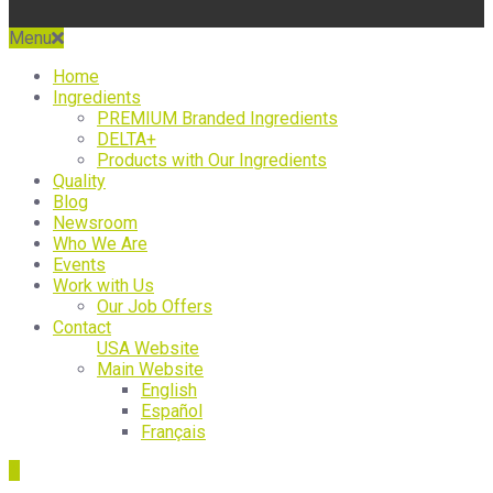
Menu
Home
Ingredients
PREMIUM Branded Ingredients
DELTA+
Products with Our Ingredients
Quality
Blog
Newsroom
Who We Are
Events
Work with Us
Our Job Offers
Contact
USA Website
Main Website
English
Español
Français