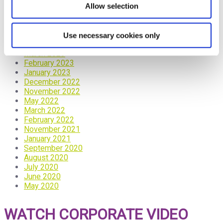
October 2023
Allow selection
September 2023
June 2023
May 2023
Use necessary cookies only
April 2023
March 2023
February 2023
January 2023
December 2022
November 2022
May 2022
March 2022
February 2022
November 2021
January 2021
September 2020
August 2020
July 2020
June 2020
May 2020
WATCH CORPORATE VIDEO