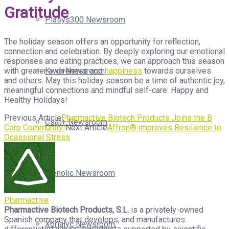
Gratitude
Plasys300 Newsroom
The holiday season offers an opportunity for reflection,
connection and celebration. By deeply exploring our emotional
responses and eating practices, we can approach this season
with greater awareness and
happiness
towards ourselves
Kwd+Newsroom
and others. May this holiday season be a time of authentic joy,
meaningful connections and mindful self-care. Happy and
Healthy Holidays!
Previous Article
Pharmactive Biotech Products Joins the B
Csat+ Newsroom
Corp Community!
Next Article
Affron® improves Resilience to
Ocassional Stress
Isenolic Newsroom
Pharmactive
Pharmactive Biotech Products, S.L.
is a privately-owned
Spanish company that develops, and manufactures
Xorialyc Newsroom