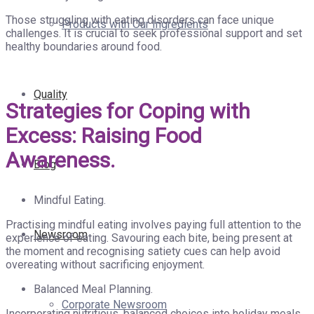
Those struggling with eating disorders can face unique
Products with Our Ingredients
challenges. It is crucial to seek professional support and set
healthy boundaries around food.
Quality
Strategies for Coping with
Excess: Raising Food
Awareness.
Blog
Mindful Eating.
Practising mindful eating involves paying full attention to the
Newsroom
experience of eating. Savouring each bite, being present at
the moment and recognising satiety cues can help avoid
overeating without sacrificing enjoyment.
Balanced Meal Planning.
Corporate Newsroom
Incorporating nutritious, balanced choices into holiday meals