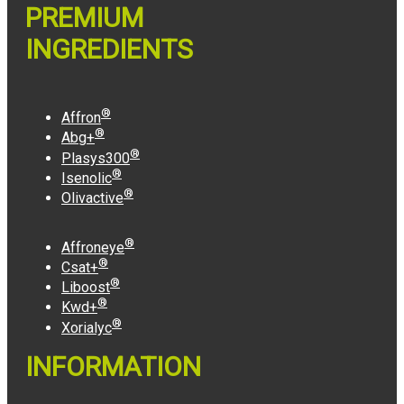
PREMIUM
INGREDIENTS
®
Affron
®
Abg+
®
Plasys300
®
Isenolic
®
Olivactive
®
Affroneye
®
Csat+
®
Liboost
®
Kwd+
®
Xorialyc
INFORMATION