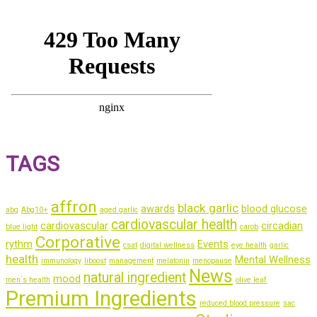
TAGS
affron
black garlic
awards
blood glucose
abg
Abg10+
aged garlic
cardiovascular health
cardiovascular
circadian
blue light
carob
Corporative
rythm
Events
csat
digital wellness
eye health
garlic
health
Mental Wellness
immunology
liboost
management
melatonin
menopause
News
natural ingredient
mood
men´s health
olive leaf
Premium Ingredients
reduced blood pressure
sac