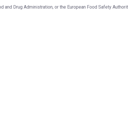
d and Drug Administration, or the European Food Safety Authorit