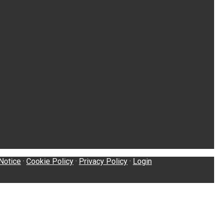
Notice
·
Cookie Policy
·
Privacy Policy
·
Login