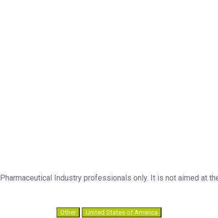
armaceutical Industry professionals only. It is not aimed at the
Other
United States of America