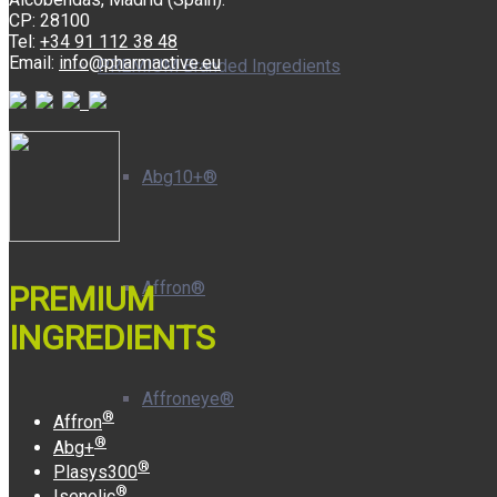
CP: 28100
Tel:
+34 91 112 38 48
Email:
info@pharmactive.eu
PREMIUM Branded Ingredients
Abg10+®
Affron®
PREMIUM
INGREDIENTS
Affroneye®
®
Affron
®
Abg+
®
Plasys300
®
Isenolic