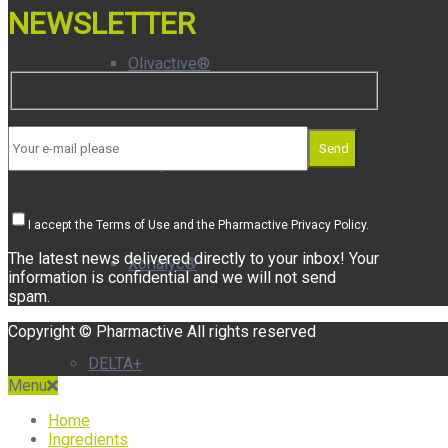
NEWSLETTER
Olivactive®
Send
Plasys300®
I accept the Terms of Use and the Pharmactive Privacy Policy.
The latest news delivered directly to your inbox! Your
Xorialyc®
information is confidential and we will not send
spam.
Copyright © Pharmactive All rights reserved
DELTA+
Menu
Home
Ingredients