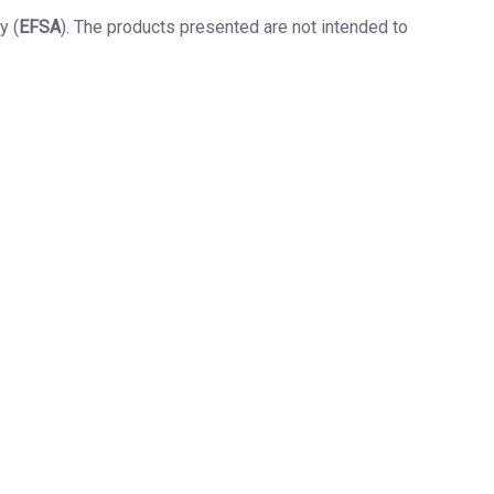
y (
EFSA
). The products presented are not intended to