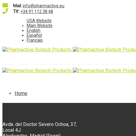
Mail:
info@pharmactive.eu
Tlf:
+34 91 112 38 48
USA Website
Main Website
English
Español
Français
Home
Ingredients
Avda. del Doctor Severo Ochoa, 37,
Local 4J.
Alcobendas, Madrid (Spain).