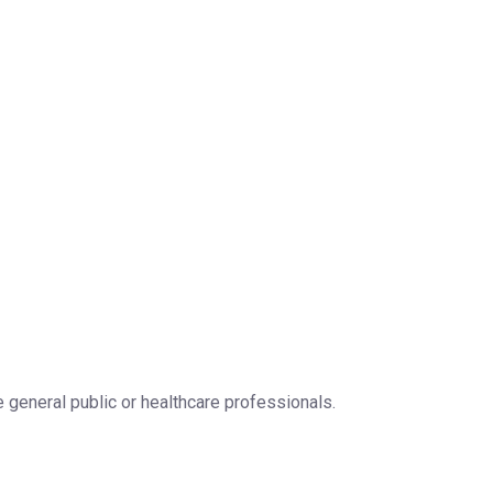
 general public or healthcare professionals.