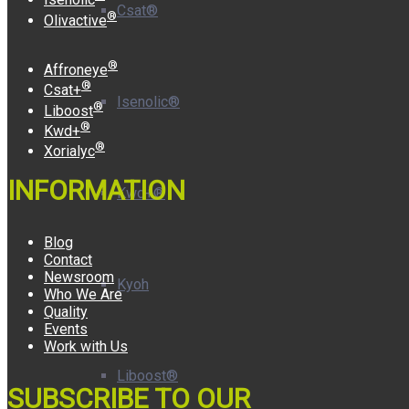
Csat®
®
Olivactive
®
Affroneye
®
Csat+
Isenolic®
®
Liboost
®
Kwd+
®
Xorialyc
INFORMATION
Kwd+®
Blog
Contact
Newsroom
Kyoh
Who We Are
Quality
Events
Work with Us
Liboost®
SUBSCRIBE TO OUR