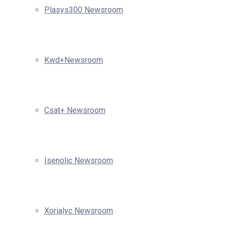
Plasys300 Newsroom
Kwd+Newsroom
Csat+ Newsroom
Isenolic Newsroom
Xorialyc Newsroom