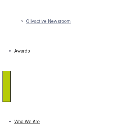
Olivactive Newsroom
Awards
Who We Are