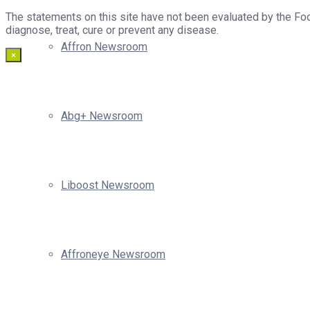
The statements on this site have not been evaluated by the Foo
diagnose, treat, cure or prevent any disease.
Affron Newsroom
×
Abg+ Newsroom
Liboost Newsroom
Affroneye Newsroom