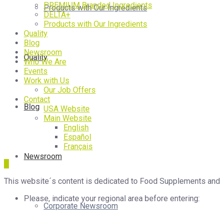
PREMIUM Branded Ingredients
Products with Our Ingredients
DELTA+
Products with Our Ingredients
Quality
Blog
Newsroom
Quality
Who We Are
Events
Work with Us
Our Job Offers
Contact
Blog
USA Website
Main Website
English
Español
Français
Newsroom
This website´s content is dedicated to Food Supplements and Ph
Please, indicate your regional area before entering:
Corporate Newsroom