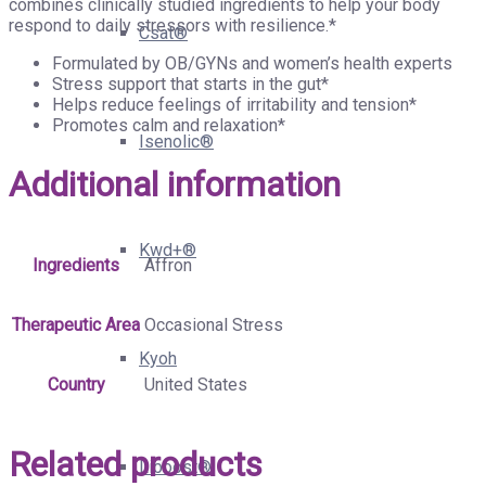
combines clinically studied ingredients to help your body
respond to daily stressors with resilience.*
Csat®
Formulated by OB/GYNs and women’s health experts
Stress support that starts in the gut*
Helps reduce feelings of irritability and tension*
Promotes calm and relaxation*
Isenolic®
Additional information
Kwd+®
Ingredients
Affron
Therapeutic Area
Occasional Stress
Kyoh
Country
United States
Related products
Liboost®