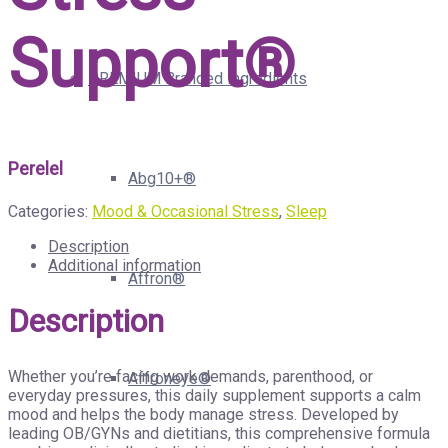
Support®
PREMIUM Branded Ingredients
Perelel
Abg10+®
Categories:
Mood & Occasional Stress
,
Sleep
Description
Additional information
Affron®
Description
Whether you’re facing work demands, parenthood, or
Affroneye®
everyday pressures, this daily supplement supports a calm
mood and helps the body manage stress. Developed by
leading OB/GYNs and dietitians, this comprehensive formula