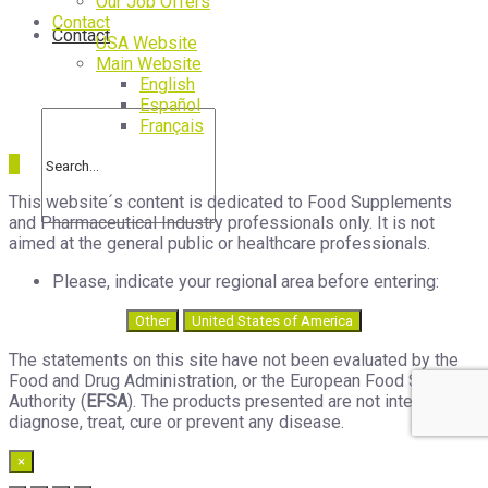
Our Job Offers
Contact
Contact
USA Website
Main Website
English
Español
Français
This website´s content is dedicated to Food Supplements
and Pharmaceutical Industry professionals only. It is not
aimed at the general public or healthcare professionals.
Please, indicate your regional area before entering:
Other
United States of America
The statements on this site have not been evaluated by the
Food and Drug Administration, or the European Food Safety
Authority (
EFSA
). The products presented are not intended to
diagnose, treat, cure or prevent any disease.
×