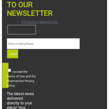
TO OUR
NEWSLETTER
Olivactive Newsroom
Awards
Send
I accept the
Terms of Use and the
Pharmactive Privacy
Policy.
The latest news
delivered
directly to your
Who We Are
inbox! Your