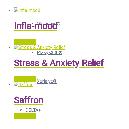
Infla-mood
Olivactive®
Read more
Plasys300®
Stress & Anxiety Relief
Read more
Xorialyc®
Saffron
DELTA+
Read more