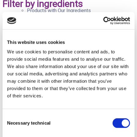
Filter by ingredients
Products with Our Ingredients
Quality
This website uses cookies
We use cookies to personalise content and ads, to
provide social media features and to analyse our traffic.
Avda. del
Doctor
We also share information about your use of our site with
Blog
Severo
our social media, advertising and analytics partners who
Ochoa, 37,
may combine it with other information that you’ve
Local 4J.
provided to them or that they’ve collected from your use
Alcobendas,
Madrid
of their services.
(Spain).
Newsroom
CP: 28100
Tel:
+34 91
Consent
112 38 48
Necessary technical
Email:
Selection
info@pharmactive.eu
Corporate Newsroom