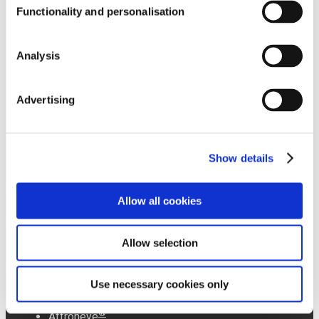
Functionality and personalisation
Analysis
Affron Newsroom
Advertising
PREMIUM
Abg+ Newsroom
INGREDIENTS
Show details
Allow all cookies
Liboost Newsroom
®
Affron
®
Abg+
Allow selection
®
Plasys300
®
Isenolic
Affroneye Newsroom
®
Olivactive
Use necessary cookies only
®
Affroneye