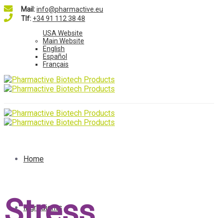
Mail:
info@pharmactive.eu
Tlf:
+34 91 112 38 48
USA Website
Main Website
English
Español
Français
Home
Stress
Ingredients